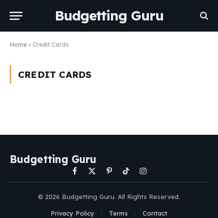
Budgetting Guru
Home
»
Credit Cards
CREDIT CARDS
Budgetting Guru
Facebook
X
Pinterest
TikTok
Instagram
(Twitter)
© 2026 Budgetting Guru. All Rights Reserved.
Privacy Policy
Terms
Contact